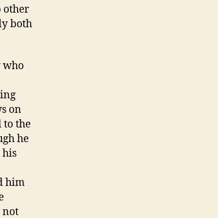
o other
ly both
w who
ding
ws on
 to the
ugh he
 his
ed him
e
 not