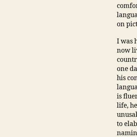
comfor
langua
on pic
I was 
now li
countr
one da
his co
langua
is flu
life, 
unusab
to ela
naming