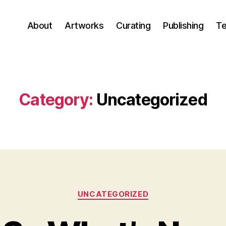
About
Artworks
Curating
Publishing
Te
Category:
Uncategorized
Categories
UNCATEGORIZED