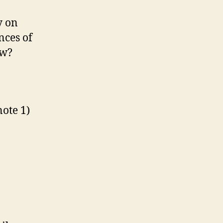
y on
nces of
ew?
ote 1)