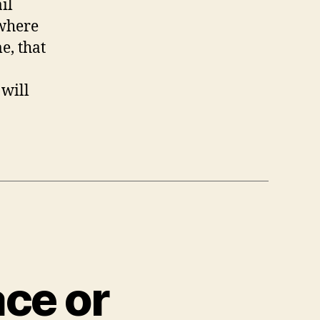
il
 where
e, that
 will
ace or