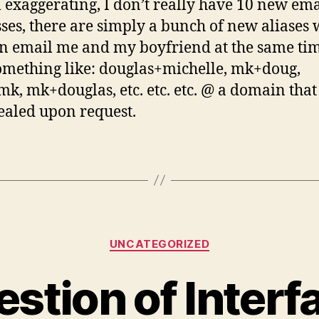
m exaggerating, I don’t really have 10 new ema
ses, there are simply a bunch of new aliases
n email me and my boyfriend at the same tim
omething like: douglas+michelle, mk+doug,
k, mk+douglas, etc. etc. etc. @ a domain that
ealed upon request.
Categories
UNCATEGORIZED
stion of Interf