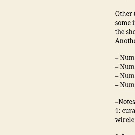
Other 
some i
the sh
Anothe
– Numb
– Numb
– Numb
– Numb
–Notes
1: cur
wirele