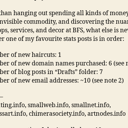
than hanging out spending all kinds of mone
nvisible commodity, and discovering the nua
ops, services, and decor at BFS, what else is n
r one of my favourite stats posts is in order:
er of new haircuts: 1
er of new domain names purchased: 6 (see n
er of blog posts in “Drafts” folder: 7
er of new email addresses: ~10 (see note 2)
–
ating.info, smallweb.info, smallnet.info,
ssart.info, chimerasociety.info, artnodes.info