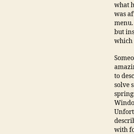
what h
was af
menu. 
but in
which 
Someon
amazin
to desc
solve 
spring
Window
Unfort
descri
with f