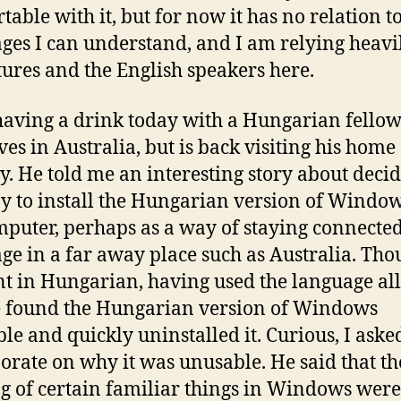
table with it, but for now it has no relation t
ges I can understand, and I am relying heavi
tures and the English speakers here.
having a drink today with a Hungarian fello
ves in Australia, but is back visiting his home
y. He told me an interesting story about deci
y to install the Hungarian version of Windo
mputer, perhaps as a way of staying connected
ge in a far away place such as Australia. Tho
ent in Hungarian, having used the language all
he found the Hungarian version of Windows
le and quickly uninstalled it. Curious, I ask
borate on why it was unusable. He said that th
 of certain familiar things in Windows were