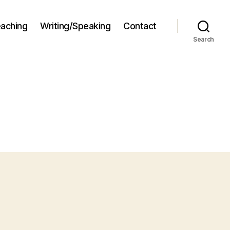
aching
Writing/Speaking
Contact
Search