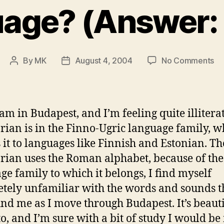
age? (Answer: 
on
By
MK
August 4, 2004
No Comments
Post
Post
A
author
date
Qu
of
In
am in Budapest, and I’m feeling quite illiterat
or
ian is in the Finno-Ugric language family, w
La
s it to languages like Finnish and Estonian. T
(A
Bo
ian uses the Roman alphabet, because of the
ge family to which it belongs, I find myself
tely unfamiliar with the words and sounds t
nd me as I move through Budapest. It’s beauti
 to, and I’m sure with a bit of study I would b