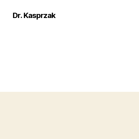
Dr. Kasprzak