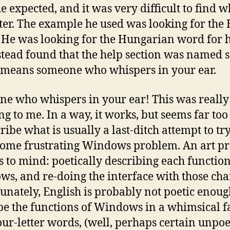
e expected, and it was very difficult to find w
ter. The example he used was looking for the
He was looking for the Hungarian word for h
stead found that the help section was named s
means someone who whispers in your ear.
e who whispers in your ear! This was really
g to me. In a way, it works, but seems far too
ribe what is usually a last-ditch attempt to try
some frustrating Windows problem. An art pr
s to mind: poetically describing each function
s, and re-doing the interface with those cha
unately, English is probably not poetic enoug
be the functions of Windows in a whimsical f
our-letter words, (well, perhaps certain unpoe