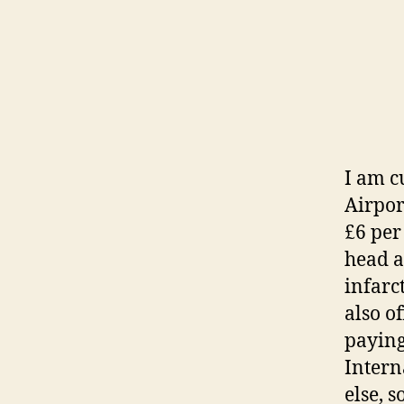
I am c
Airpor
£6 per 
head a
infarc
also o
paying
Intern
else, 