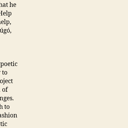
hat he
 Help
elp,
úgó,
 poetic
 to
oject
 of
nges.
h to
ashion
tic