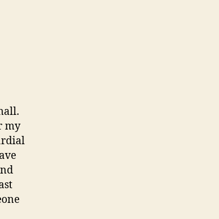
t’s
w
all.
er my
rdial
have
and
ast
meone