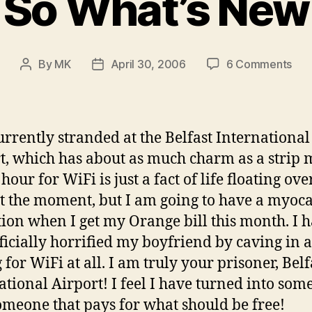
So What’s New
on
By
MK
April 30, 2006
6 Comments
Post
Post
So
author
date
Wha
Ne
urrently stranded at the Belfast International
t, which has about as much charm as a strip m
hour for WiFi is just a fact of life floating ov
t the moment, but I am going to have a myoca
tion when I get my Orange bill this month. I 
fficially horrified my boyfriend by caving in 
 for WiFi at all. I am truly your prisoner, Belf
ational Airport! I feel I have turned into so
someone that pays for what should be free!