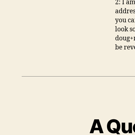
2: I a
addres
you ca
look s
doug+m
be rev
A Que