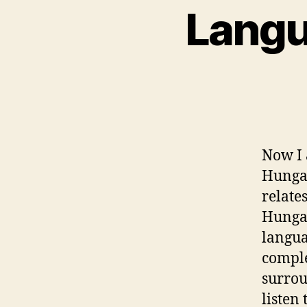
Langu
Now I 
Hungar
relate
Hungar
langua
comple
surrou
listen