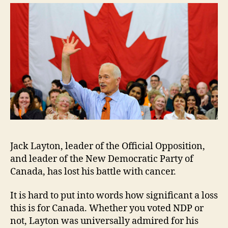
2011
Jack Layton, leader of the Official Opposition,
and leader of the New Democratic Party of
Canada, has lost his battle with cancer.
It is hard to put into words how significant a loss
this is for Canada. Whether you voted NDP or
not, Layton was universally admired for his