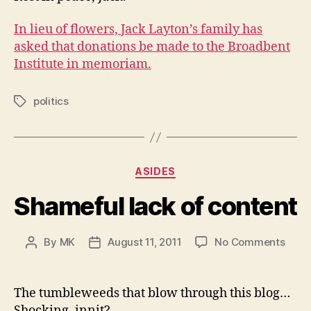
In lieu of flowers, Jack Layton’s family has
asked that donations be made to the Broadbent
Institute in memoriam.
politics
Tags
Categories
ASIDES
Shameful lack of content
on
By
MK
August 11, 2011
No Comments
Post
Post
Sham
author
date
lack
of
The tumbleweeds that blow through this blog…
cont
Shocking, innit?