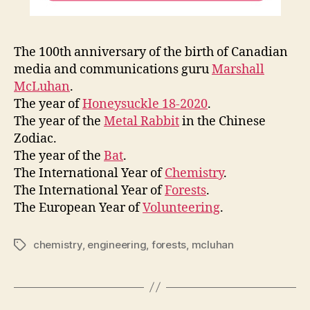
The 100th anniversary of the birth of Canadian
media and communications guru
Marshall
McLuhan
.
The year of
Honeysuckle 18-2020
.
The year of the
Metal Rabbit
in the Chinese
Zodiac.
The year of the
Bat
.
The International Year of
Chemistry
.
The International Year of
Forests
.
The European Year of
Volunteering
.
chemistry
,
engineering
,
forests
,
mcluhan
Tags