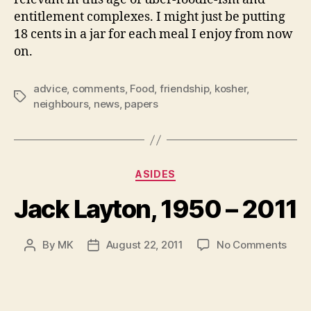
entitlement complexes. I might just be putting
18 cents in a jar for each meal I enjoy from now
on.
advice
,
comments
,
Food
,
friendship
,
kosher
,
Tags
neighbours
,
news
,
papers
Categories
ASIDES
Jack Layton, 1950 – 2011
on
By
MK
August 22, 2011
No Comments
Post
Post
Jack
author
date
Layt
1950
–