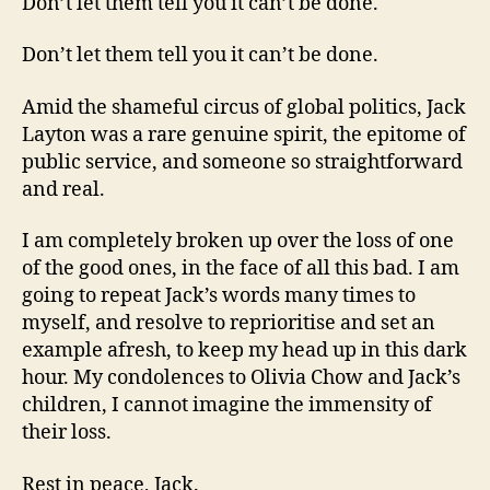
Don’t let them tell you it can’t be done.
Don’t let them tell you it can’t be done.
Amid the shameful circus of global politics, Jack
Layton was a rare genuine spirit, the epitome of
public service, and someone so straightforward
and real.
I am completely broken up over the loss of one
of the good ones, in the face of all this bad. I am
going to repeat Jack’s words many times to
myself, and resolve to reprioritise and set an
example afresh, to keep my head up in this dark
hour. My condolences to Olivia Chow and Jack’s
children, I cannot imagine the immensity of
their loss.
Rest in peace, Jack.