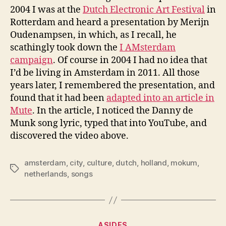
2004 I was at the
Dutch Electronic Art Festival
in
Rotterdam and heard a presentation by Merijn
Oudenampsen, in which, as I recall, he
scathingly took down the
I AMsterdam
campaign
. Of course in 2004 I had no idea that
I’d be living in Amsterdam in 2011. All those
years later, I remembered the presentation, and
found that it had been
adapted into an article in
Mute
. In the article, I noticed the Danny de
Munk song lyric, typed that into YouTube, and
discovered the video above.
amsterdam
,
city
,
culture
,
dutch
,
holland
,
mokum
,
Tags
netherlands
,
songs
Categories
ASIDES