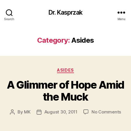
Dr. Kasprzak
Search
Menu
Category:
Asides
Categories
ASIDES
A Glimmer of Hope Amid
the Muck
on
By
MK
August 30, 2011
No Comments
Post
Post
A
author
date
Gli
of