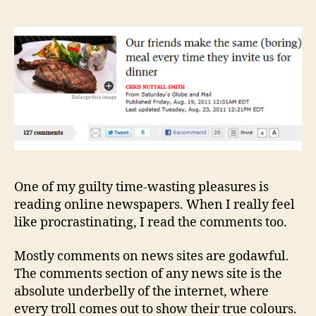
Hop
Ami
the
Muc
One of my guilty time-wasting pleasures is
reading online newspapers. When I really feel
like procrastinating, I read the comments too.
Mostly comments on news sites are godawful.
The comments section of any news site is the
absolute underbelly of the internet, where
every troll comes out to show their true colours.