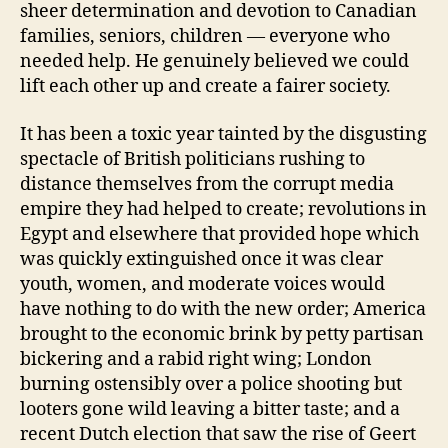
sheer determination and devotion to Canadian
families, seniors, children — everyone who
needed help. He genuinely believed we could
lift each other up and create a fairer society.
It has been a toxic year tainted by the disgusting
spectacle of British politicians rushing to
distance themselves from the corrupt media
empire they had helped to create; revolutions in
Egypt and elsewhere that provided hope which
was quickly extinguished once it was clear
youth, women, and moderate voices would
have nothing to do with the new order; America
brought to the economic brink by petty partisan
bickering and a rabid right wing; London
burning ostensibly over a police shooting but
looters gone wild leaving a bitter taste; and a
recent Dutch election that saw the rise of Geert