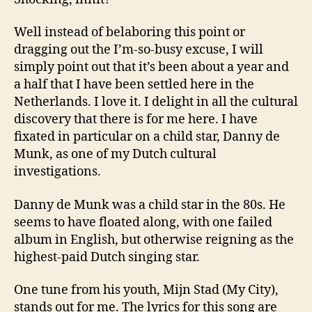
Well instead of belaboring this point or
dragging out the I’m-so-busy excuse, I will
simply point out that it’s been about a year and
a half that I have been settled here in the
Netherlands. I love it. I delight in all the cultural
discovery that there is for me here. I have
fixated in particular on a child star, Danny de
Munk, as one of my Dutch cultural
investigations.
Danny de Munk was a child star in the 80s. He
seems to have floated along, with one failed
album in English, but otherwise reigning as the
highest-paid Dutch singing star.
One tune from his youth, Mijn Stad (My City),
stands out for me. The lyrics for this song are