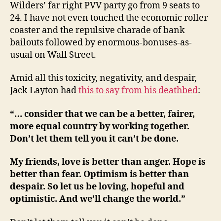
Wilders’ far right PVV party go from 9 seats to
24. I have not even touched the economic roller
coaster and the repulsive charade of bank
bailouts followed by enormous-bonuses-as-
usual on Wall Street.
Amid all this toxicity, negativity, and despair,
Jack Layton had
this to say from his deathbed
:
“… consider that we can be a better, fairer,
more equal country by working together.
Don’t let them tell you it can’t be done.
My friends, love is better than anger. Hope is
better than fear. Optimism is better than
despair. So let us be loving, hopeful and
optimistic. And we’ll change the world.”