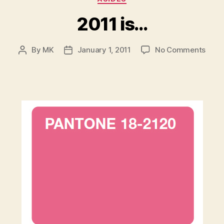
2011 is…
on
By
MK
January 1, 2011
No Comments
Post
Post
2011
author
date
is…