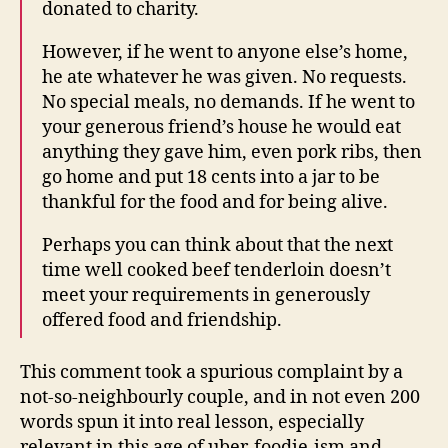
donated to charity.
However, if he went to anyone else’s home,
he ate whatever he was given. No requests.
No special meals, no demands. If he went to
your generous friend’s house he would eat
anything they gave him, even pork ribs, then
go home and put 18 cents into a jar to be
thankful for the food and for being alive.
Perhaps you can think about that the next
time well cooked beef tenderloin doesn’t
meet your requirements in generously
offered food and friendship.
This comment took a spurious complaint by a
not-so-neighbourly couple, and in not even 200
words spun it into real lesson, especially
relevant in this age of uber-foodie-ism and