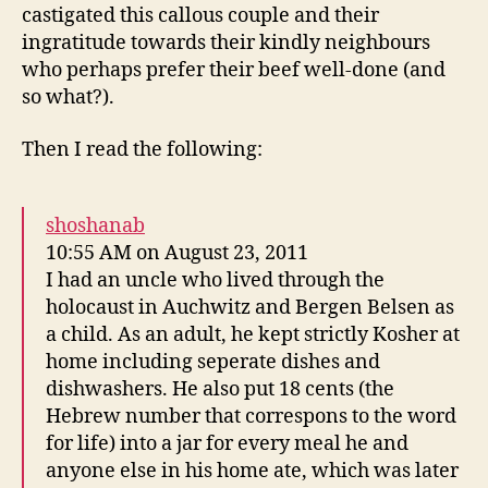
castigated this callous couple and their
ingratitude towards their kindly neighbours
who perhaps prefer their beef well-done (and
so what?).
Then I read the following:
shoshanab
10:55 AM on August 23, 2011
I had an uncle who lived through the
holocaust in Auchwitz and Bergen Belsen as
a child. As an adult, he kept strictly Kosher at
home including seperate dishes and
dishwashers. He also put 18 cents (the
Hebrew number that correspons to the word
for life) into a jar for every meal he and
anyone else in his home ate, which was later