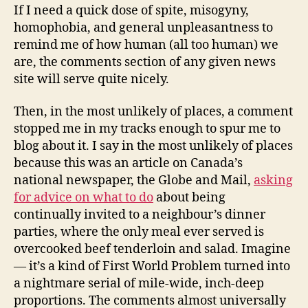
If I need a quick dose of spite, misogyny,
homophobia, and general unpleasantness to
remind me of how human (all too human) we
are, the comments section of any given news
site will serve quite nicely.
Then, in the most unlikely of places, a comment
stopped me in my tracks enough to spur me to
blog about it. I say in the most unlikely of places
because this was an article on Canada’s
national newspaper, the Globe and Mail,
asking
for advice on what to do
about being
continually invited to a neighbour’s dinner
parties, where the only meal ever served is
overcooked beef tenderloin and salad. Imagine
— it’s a kind of First World Problem turned into
a nightmare serial of mile-wide, inch-deep
proportions. The comments almost universally