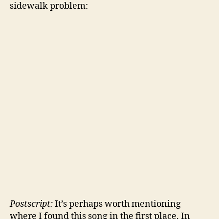
sidewalk problem:
Postscript:
It’s perhaps worth mentioning
where I found this song in the first place. In