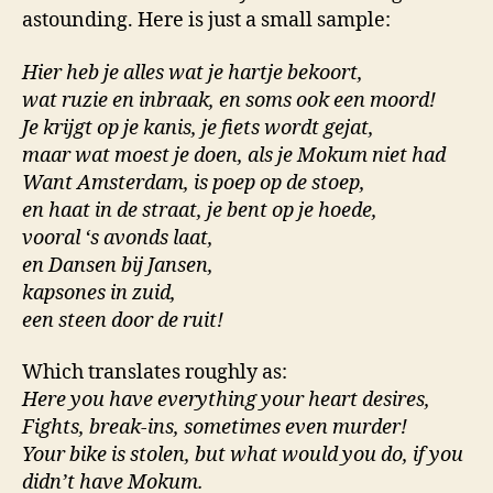
astounding. Here is just a small sample:
Hier heb je alles wat je hartje bekoort,
wat ruzie en inbraak, en soms ook een moord!
Je krijgt op je kanis, je fiets wordt gejat,
maar wat moest je doen, als je Mokum niet had
Want Amsterdam, is poep op de stoep,
en haat in de straat, je bent op je hoede,
vooral ‘s avonds laat,
en Dansen bij Jansen,
kapsones in zuid,
een steen door de ruit!
Which translates roughly as:
Here you have everything your heart desires,
Fights, break-ins, sometimes even murder!
Your bike is stolen, but what would you do, if you
didn’t have Mokum.