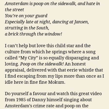
Amsterdam is poop on the sidewalk, and hate in
the street
You’re on your guard
Especially late at night, dancing at Jansen,
strutting in the South,
a brick through the window!
I can’t help but love this child star and the
culture from which he springs where a song
called “My City” is so equally disparaging and
loving.
Poop on the sidewalk!
An honest
appraisal, delivered with that eerie whistle that
I find escaping from my lips more than once as I
idle here in fine fine Mokum.
Do yourself a favour and watch this great video
from 1985 of Danny himself singing about
Amsterdam’s crime rate and poop on the