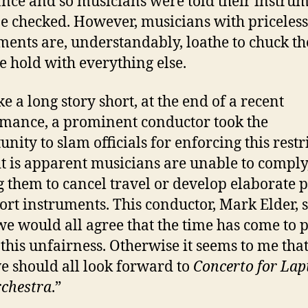
nce and so musicians were told their instru
e checked. However, musicians with priceless
ments are, understandably, loathe to chuck t
he hold with everything else.
e a long story short, at the end of a recent
mance, a prominent conductor took the
unity to slam officials for enforcing this restr
t is apparent musicians are unable to comply
g them to cancel travel or develop elaborate p
ort instruments. This conductor, Mark Elder, s
we would all agree that the time has come to 
 this unfairness. Otherwise it seems to me tha
e should all look forward to
Concerto for Lap
chestra
.”