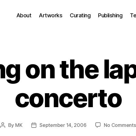
About
Artworks
Curating
Publishing
Te
ng on the la
concerto
By
MK
September 14, 2006
No Comments
Post
Post
author
date