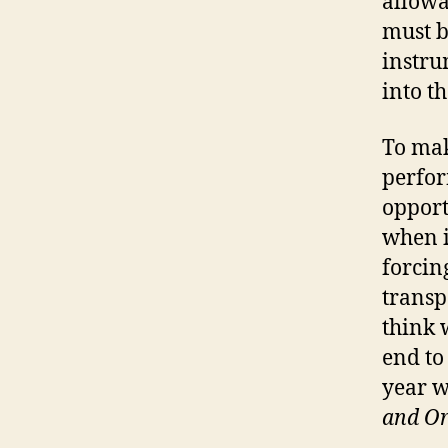
allowa
must b
instru
into t
To mak
perfor
opport
when i
forcin
transp
think 
end to
year w
and Or