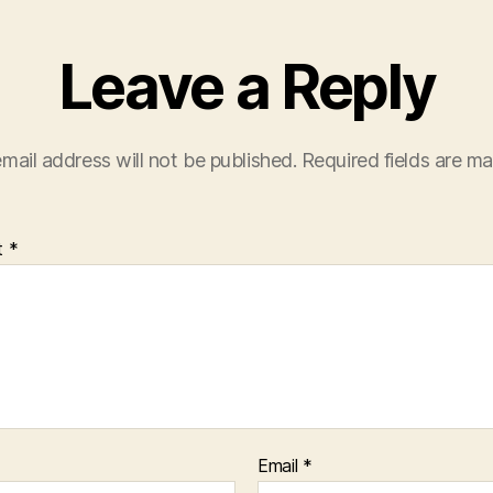
Leave a Reply
mail address will not be published.
Required fields are m
t
*
Email
*