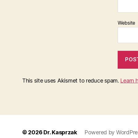
Website
This site uses Akismet to reduce spam.
Learn 
© 2026
Dr. Kasprzak
Powered by WordPre