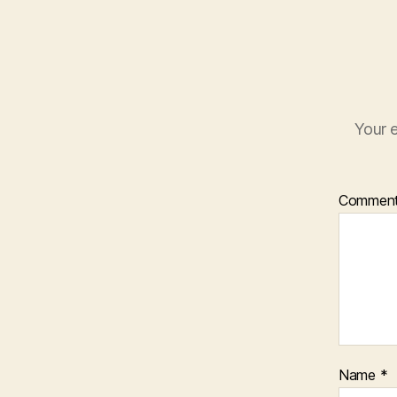
Your e
Commen
Name
*