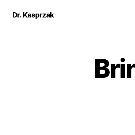
Dr. Kasprzak
Bri