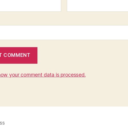
how your comment data is processed.
ss