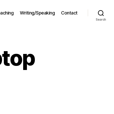
aching
Writing/Speaking
Contact
Search
ptop
on
Bring