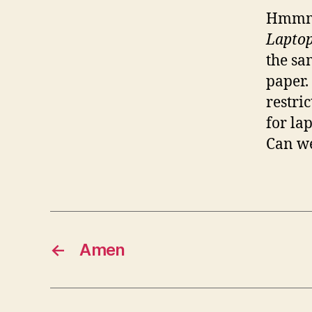
Hmmm.
Laptop
the sa
paper.
restri
for la
Can we
←
Amen