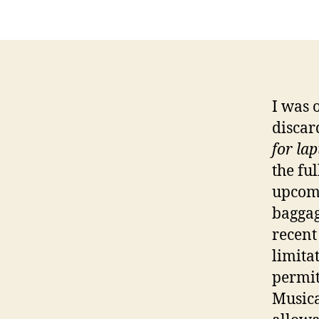
I was 
discar
for la
the ful
upcomi
baggag
recent
limita
permit
Musica