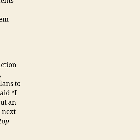
ments
hem
iction
,
lans to
aid “I
put an
t next
top