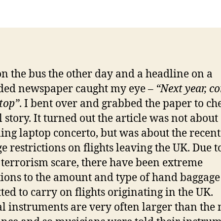
on the bus the other day and a headline on a
ded newspaper caught my eye –
“Next year, c
ptop”
. I bent over and grabbed the paper to ch
l story. It turned out the article was not about
ng laptop concerto, but was about the recent
e restrictions on flights leaving the UK. Due t
 terrorism scare, there have been extreme
tions to the amount and type of hand baggage
ted to carry on flights originating in the UK.
l instruments are very often larger than the