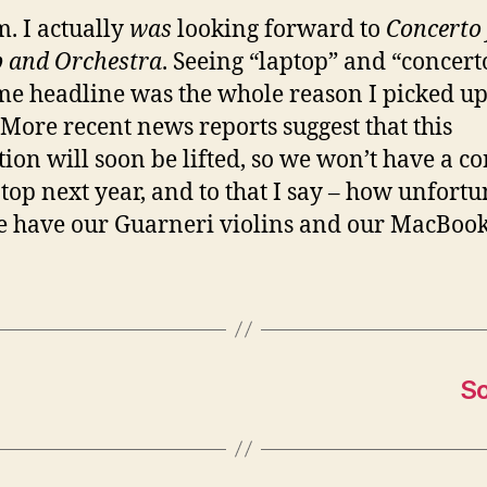
 I actually
was
looking forward to
Concerto 
 and Orchestra
. Seeing “laptop” and “concert
me headline was the whole reason I picked up
 More recent news reports suggest that this
ction will soon be lifted, so we won’t have a c
ptop next year, and to that I say – how unfortu
 have our Guarneri violins and our MacBook
So