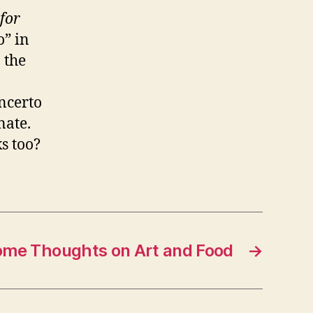
for
o” in
 the
oncerto
nate.
s too?
me Thoughts on Art and Food
→