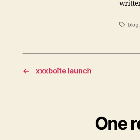
writte
blog
Tags
←
xxxboîte launch
One r