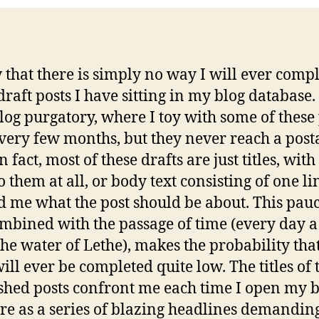
 that there is simply no way I will ever compl
draft posts I have sitting in my blog database. 
log purgatory, where I toy with some of these 
very few months, but they never reach a post
In fact, most of these drafts are just titles, with
 them at all, or body text consisting of one li
 me what the post should be about. This pauc
ombined with the passage of time (every day a
 the water of Lethe), makes the probability tha
will ever be completed quite low. The titles of 
shed posts confront me each time I open my 
re as a series of blazing headlines demandin