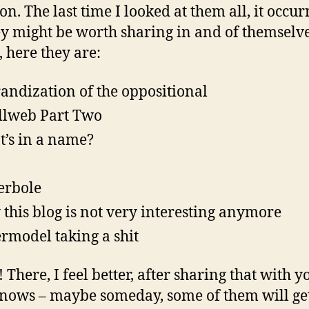
on. The last time I looked at them all, it occur
y might be worth sharing in and of themselve
, here they are:
andization of the oppositional
lweb Part Two
’s in a name?
erbole
this blog is not very interesting anymore
rmodel taking a shit
There, I feel better, after sharing that with y
ows – maybe someday, some of them will ge