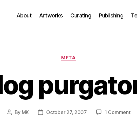
About
Artworks
Curating
Publishing
Te
Categories
META
log purgato
on
By
MK
October 27, 2007
1 Comment
Post
Post
Bl
author
date
pu