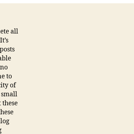
ete all
It’s
posts
able
 no
ne to
ity of
 small
t these
these
blog
g