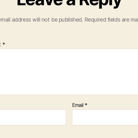
mail address will not be published.
Required fields are m
t
*
Email
*