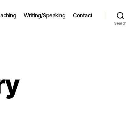
aching
Writing/Speaking
Contact
Search
ry
og
rgatory