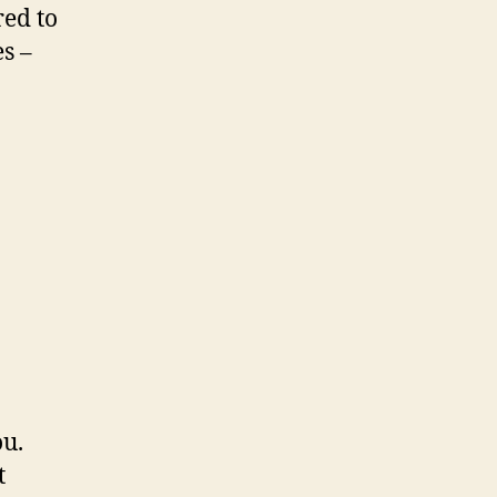
red to
s –
ou.
t