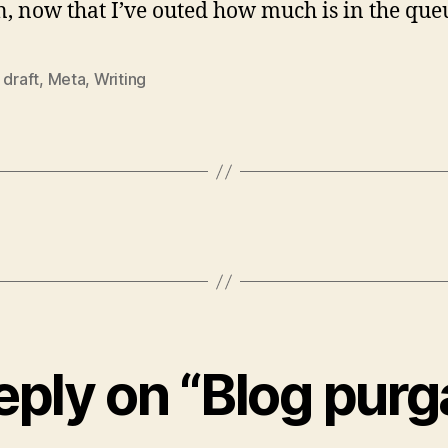
n, now that I’ve outed how much is in the que
,
draft
,
Meta
,
Writing
eply on “Blog purg