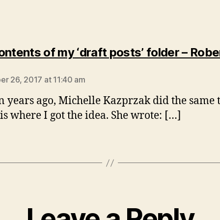
ontents of my ‘draft posts’ folder – Robe
says:
r 26, 2017 at 11:40 am
n years ago, Michelle Kazprzak did the same 
is where I got the idea. She wrote: […]
Leave a Reply