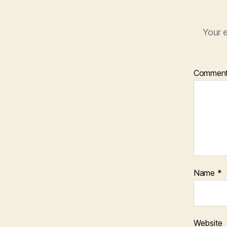
Your e
Commen
Name
*
Website