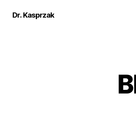
Dr. Kasprzak
B