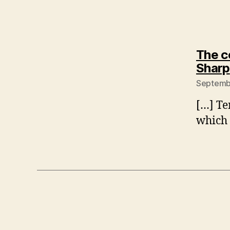
The c
Sharp
Septembe
[…] Te
which 