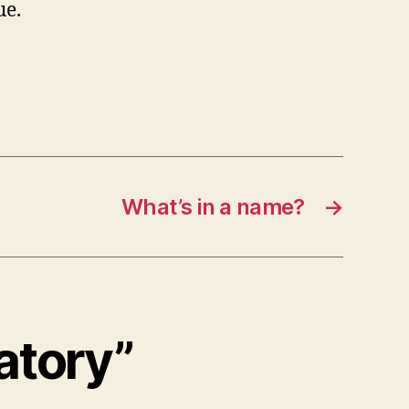
ue.
What’s in a name?
→
atory”