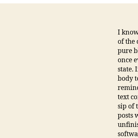
I know
of the 
pure b
once e
state. 
body to
remind
text c
sip of
posts 
unfini
softwa