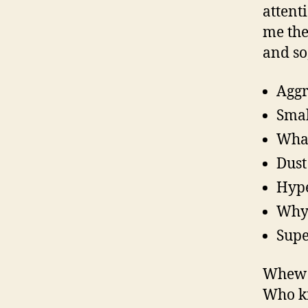
attenti
me the
and so
Aggr
Smal
What
Dust
Hyp
Why 
Supe
Whew! 
Who kn