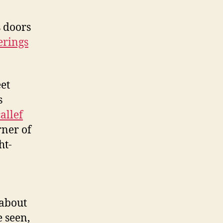
s doors
erings
eet
s
allef
rner of
ht-
 about
e seen,