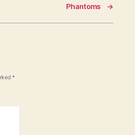
Phantoms
→
arked
*