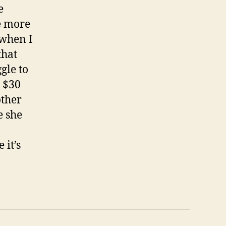
e
e more
 when I
that
gle to
 $30
other
e she
 it’s