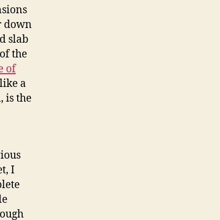
nsions
ar down
d slab
of the
e of
like a
 is the
rious
t, I
plete
le
hough