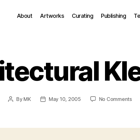
About
Artworks
Curating
Publishing
Te
itectural Kl
on
By
MK
May 10, 2005
No Comments
Post
Post
Arc
author
date
Kle