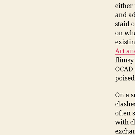
either
and ad
staid 
on wha
existin
Art an
flimsy
OCAD e
poised
On a s
clashes
often 
with c
exchan