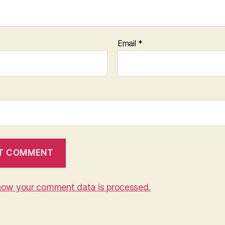
Email
*
how your comment data is processed.