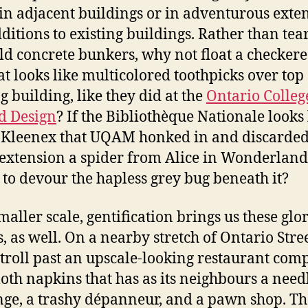
 in adjacent buildings or in adventurous exte
ditions to existing buildings. Rather than te
old concrete bunkers, why not float a checkere
t looks like multicolored toothpicks over top 
g building, like they did at the
Ontario Colleg
d Design
? If the Bibliothèque Nationale looks 
 Kleenex that UQAM honked in and discarded,
xtension a spider from Alice in Wonderland
 to devour the hapless grey bug beneath it?
maller scale, gentification brings us these glo
, as well. On a nearby stretch of Ontario Stree
stroll past an upscale-looking restaurant com
loth napkins that has as its neighbours a need
ge, a trashy dépanneur, and a pawn shop. T