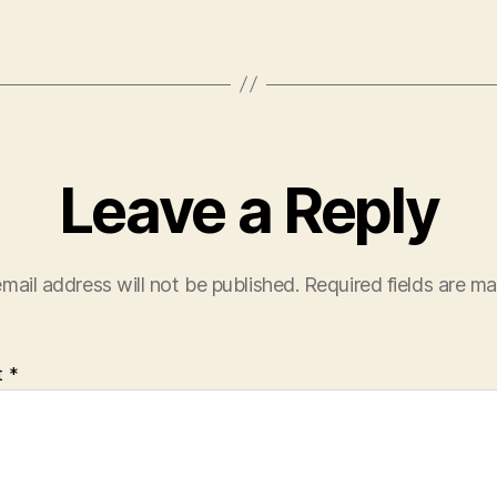
Leave a Reply
mail address will not be published.
Required fields are m
t
*