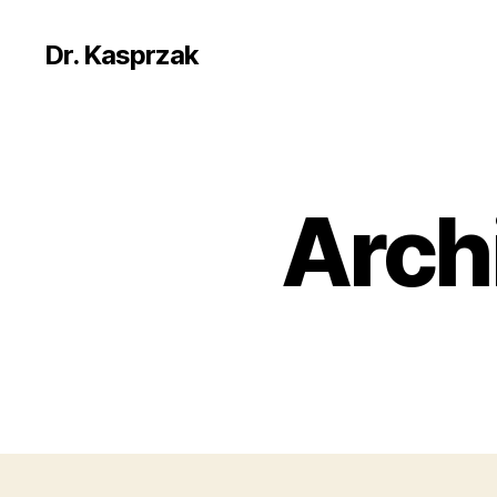
Dr. Kasprzak
Arch