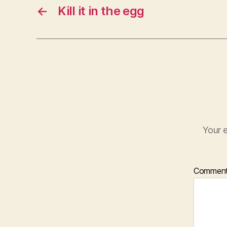
←
Kill it in the egg
Your e
Commen