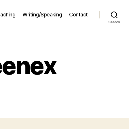
aching
Writing/Speaking
Contact
Search
eenex
hitectural
enex