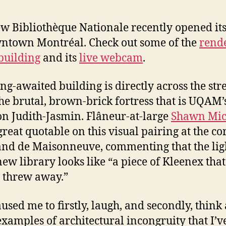
w Bibliothèque Nationale recently opened it
ntown Montréal. Check out some of the
rend
 building
and its
live webcam
.
ong-awaited building is directly across the str
he brutal, brown-brick fortress that is UQAM’
on Judith-Jasmin. Flâneur-at-large
Shawn Mic
great quotable on this visual pairing at the co
and de Maisonneuve, commenting that the lig
 new library looks like “a piece of Kleenex that
threw away.”
aused me to firstly, laugh, and secondly, think
examples of architectural incongruity that I’v