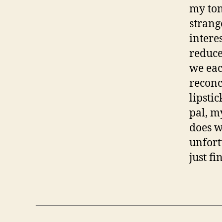
my ton
strang
intere
reduce
we eac
reconc
lipsti
pal, m
does w
unfort
just fi