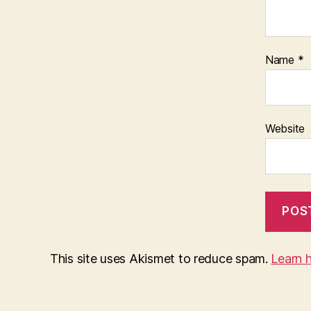
Name
*
Website
This site uses Akismet to reduce spam.
Learn 