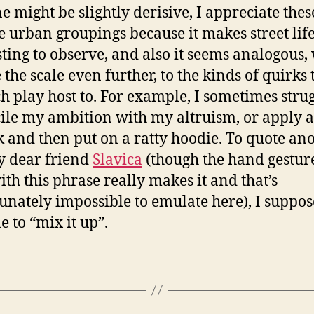
e might be slightly derisive, I appreciate thes
e urban groupings because it makes street lif
sting to observe, and also it seems analogous,
 the scale even further, to the kinds of quirks 
h play host to. For example, I sometimes strug
ile my ambition with my altruism, or apply a
ck and then put on a ratty hoodie. To quote an
y dear friend
Slavica
(though the hand gestur
ith this phrase really makes it and that’s
unately impossible to emulate here), I suppose
ne to “mix it up”.