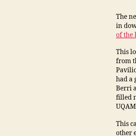
The ne
in dow
of the
This l
from t
Pavili
had a 
Berri 
filled
UQAM 
This c
other 