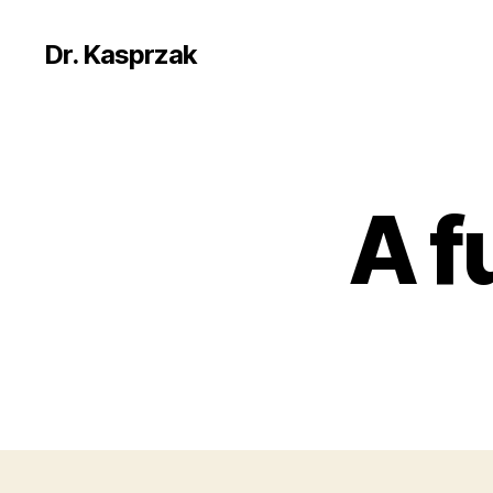
Dr. Kasprzak
A f