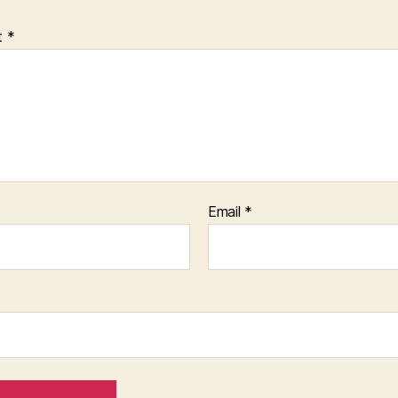
t
*
Email
*