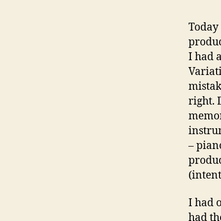
Today 
produc
I had 
Variat
mistak
right.
memori
instru
– pian
produc
(inten
I had 
had th