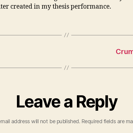
er created in my thesis performance.
Crump
Leave a Reply
mail address will not be published.
Required fields are m