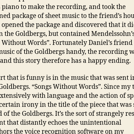
s piano to make the recording, and took the
ed package of sheet music to the friend’s hou
 opened the package and discovered that it di
n the Goldbergs, but contained Mendelssohn’
 Without Words”. Fortunately Daniel’s friend
music of the Goldbergs handy, the recording 
and this story therefore has a happy ending.
rt that is funny is in the music that was sent i
 Goldbergs. “Songs Without Words”. Since my t
extensively with language and the action of sp
certain irony in the title of the piece that was
 of the Goldbergs. It’s the sort of strangely r
nt that distantly echoes the unintentional
ors the voice recognition software on my