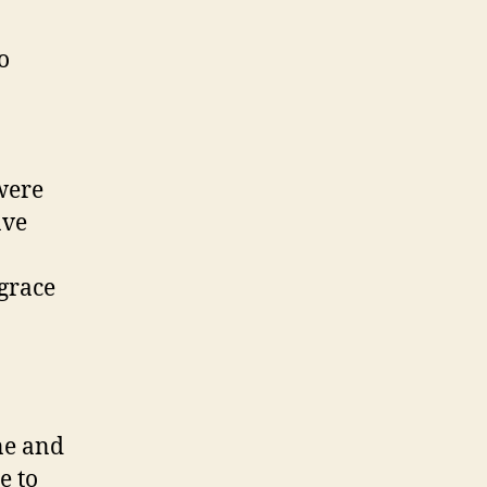
o
were
ave
grace
ne and
e to