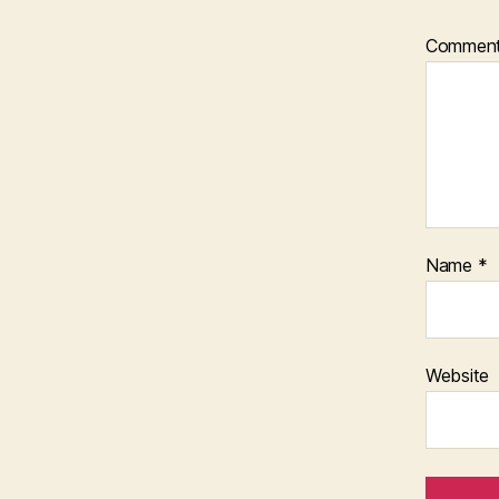
Commen
Name
*
Website