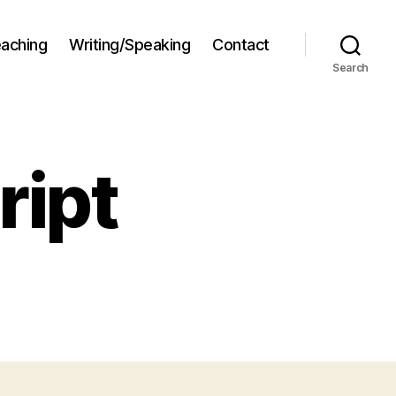
aching
Writing/Speaking
Contact
Search
ript
n
nny
stscript