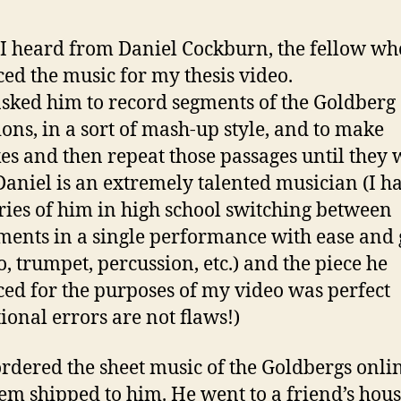
I heard from Daniel Cockburn, the fellow wh
ed the music for my thesis video.
asked him to record segments of the Goldberg
ions, in a sort of mash-up style, and to make
es and then repeat those passages until they 
 Daniel is an extremely talented musician (I h
es of him in high school switching between
ments in a single performance with ease and 
o, trumpet, percussion, etc.) and the piece he
ed for the purposes of my video was perfect
tional errors are not flaws!)
ordered the sheet music of the Goldbergs onli
em shipped to him. He went to a friend’s hous