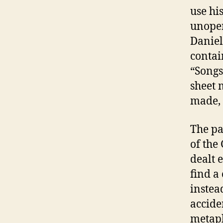
use hi
unopen
Daniel
contai
“Songs
sheet 
made, 
The pa
of the
dealt 
find a 
instead
accide
metaph