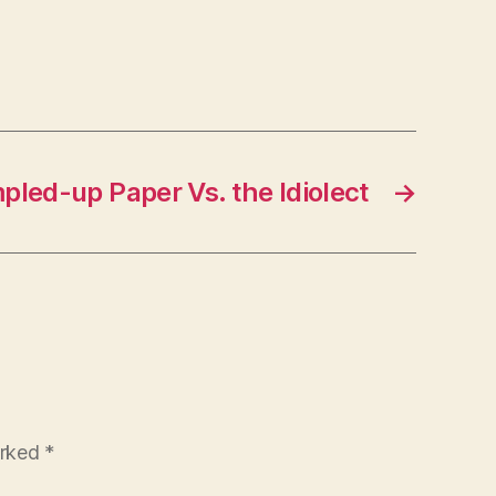
led-up Paper Vs. the Idiolect
→
arked
*