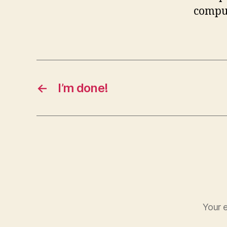
comput
←
I’m done!
Your e