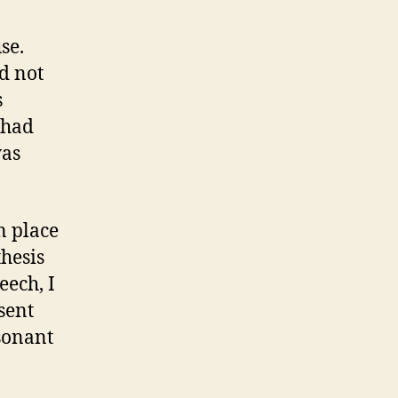
se.
d not
s
 had
was
n place
hesis
eech, I
 sent
esonant