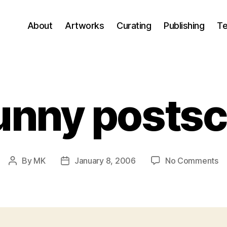
About
Artworks
Curating
Publishing
Te
unny postsc
o
By
MK
January 8, 2006
No Comments
Post
Post
A
author
date
fu
po